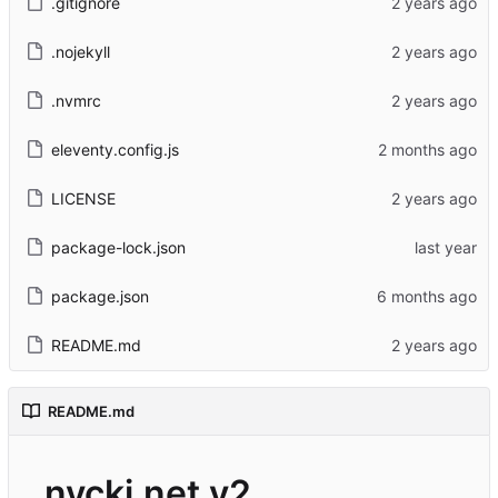
.gitignore
.nojekyll
.nvmrc
eleventy.config.js
LICENSE
package-lock.json
package.json
README.md
README.md
nycki.net v2