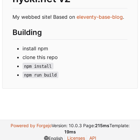
My webbed site! Based on
eleventy-base-blog
.
Building
install npm
clone this repo
npm install
npm run build
Powered by Forgejo
Version: 10.0.3 Page:
215ms
Template:
19ms
Licenses
API
English