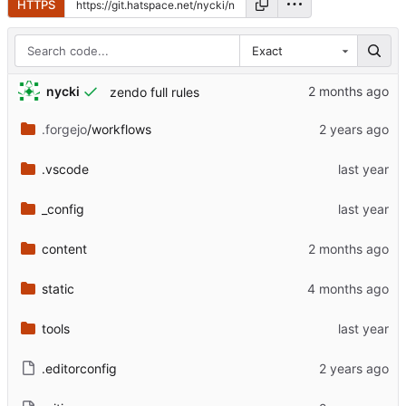
HTTPS
Exact
nycki
zendo full rules
.forgejo
/workflows
.vscode
_config
content
static
tools
.editorconfig