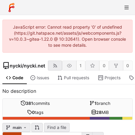
JavaScript error: Cannot read property '0' of undefined
(https://git.hatspace.net/assets/js/webcomponents.js?
v=10.0.3~gitea-1.22.0 @ 10:32641). Open browser console
to see more details.
nycki
/
nycki.net
1
0
0
Code
Issues
Pull requests
Projects
No description
381
commits
1
branch
0
tags
28
MiB
Find a file
main