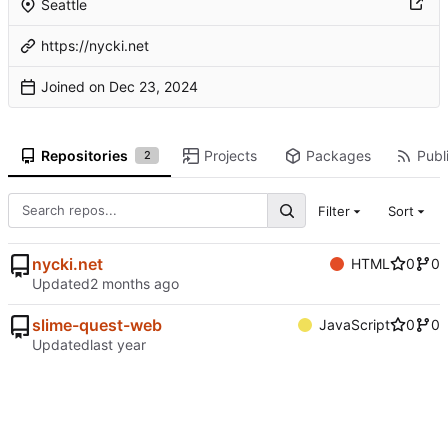
Seattle
https://nycki.net
Joined on
Repositories
Projects
Packages
Publi
2
Filter
Sort
nycki.net
HTML
0
0
Updated
slime-quest-web
JavaScript
0
0
Updated