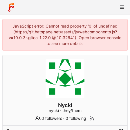
JavaScript error: Cannot read property '0' of undefined
(https://git.hatspace.net/assets/js/webcomponents.js?
v=10.0.3~gitea-1.22.0 @ 10:32641). Open browser console
to see more details.
Nycki
nycki · they/them
0 followers
·
0 following