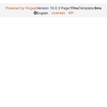
Powered by Forgejo
Version: 10.0.3 Page:
17ms
Template:
6ms
Licenses
API
English