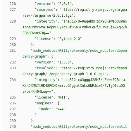
"version"
:
"2.0.1"
,
"resolved"
:
"https://registry.npmjs.org/argpa
rse/-/argparse-2.0.1.tgz"
,
"integrity"
:
"sha512-8+9WqebbFzpX9OR+Wa6O29as
IogeRMzcGtAINdpMHHyAg10f05aSFVBbcEqGf/PXw1EjAZ+q2/b
EBg3DvurK3Q=="
,
"license"
:
"Python-2.0"
}
,
"node_modules/@11ty/eleventy/node_modules/depen
dency-graph"
:
{
"version"
:
"1.0.0"
,
"resolved"
:
"https://registry.npmjs.org/depen
dency-graph/-/dependency-graph-1.0.0.tgz"
,
"integrity"
:
"sha512-cW3gggJ28HZ/LExwxP2B++ai
KxhJXMSIt9K48FOXQkm+vuG5gyatXnLsONRJdzO/7VfjDIiaOO
a/bs4l464Lwg=="
,
"license"
:
"MIT"
,
"engines"
:
{
"node"
:
">=4"
}
}
,
"node_modules/@11ty/eleventy/node_modules/entit