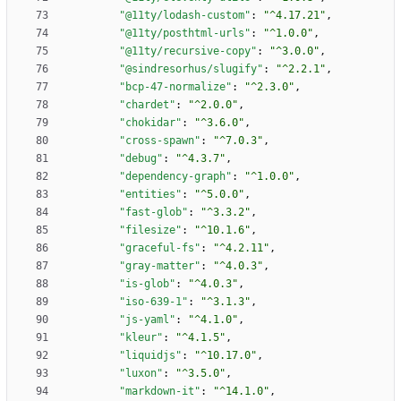
"@11ty/lodash-custom"
:
"^4.17.21"
,
"@11ty/posthtml-urls"
:
"^1.0.0"
,
"@11ty/recursive-copy"
:
"^3.0.0"
,
"@sindresorhus/slugify"
:
"^2.2.1"
,
"bcp-47-normalize"
:
"^2.3.0"
,
"chardet"
:
"^2.0.0"
,
"chokidar"
:
"^3.6.0"
,
"cross-spawn"
:
"^7.0.3"
,
"debug"
:
"^4.3.7"
,
"dependency-graph"
:
"^1.0.0"
,
"entities"
:
"^5.0.0"
,
"fast-glob"
:
"^3.3.2"
,
"filesize"
:
"^10.1.6"
,
"graceful-fs"
:
"^4.2.11"
,
"gray-matter"
:
"^4.0.3"
,
"is-glob"
:
"^4.0.3"
,
"iso-639-1"
:
"^3.1.3"
,
"js-yaml"
:
"^4.1.0"
,
"kleur"
:
"^4.1.5"
,
"liquidjs"
:
"^10.17.0"
,
"luxon"
:
"^3.5.0"
,
"markdown-it"
:
"^14.1.0"
,