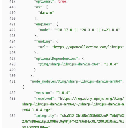
"optional"
:
true
,
"os"
:
[
"darwin"
]
,
"engines"
:
{
"node"
:
"^18.17.0 || ^20.3.0 || >=21.0.0"
}
,
"funding"
:
{
"url"
:
"https://opencollective.com/libvips"
}
,
"optionalDependencies"
:
{
"@img/sharp-libvips-darwin-x64"
:
"1.0.4"
}
}
,
"node_modules/@img/sharp-libvips-darwin-arm64"
:
{
"version"
:
"1.0.4"
,
"resolved"
:
"https://registry.npmjs.org/@img/
sharp-libvips-darwin-arm64/-/sharp-libvips-darwin-a
rm64-1.0.4.tgz"
,
"integrity"
:
"sha512-XblONe153h0O2zuFfTAbQYAX
2JhYmDHeWikp1LM9Hul9gVPjFY427k6dFEcOL72O01QxQsWi761
svJ/ev9xEDg=="
,