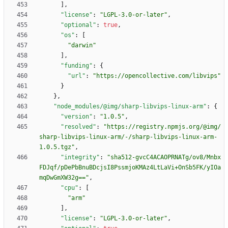
]
,
"license"
:
"LGPL-3.0-or-later"
,
"optional"
:
true
,
"os"
:
[
"darwin"
]
,
"funding"
:
{
"url"
:
"https://opencollective.com/libvips"
}
}
,
"node_modules/@img/sharp-libvips-linux-arm"
:
{
"version"
:
"1.0.5"
,
"resolved"
:
"https://registry.npmjs.org/@img/
sharp-libvips-linux-arm/-/sharp-libvips-linux-arm-
1.0.5.tgz"
,
"integrity"
:
"sha512-gvcC4ACAOPRNATg/ov8/Mnbx
FDJqf/pDePbBnuBDcjsI8PssmjoKMAz4LtLaVi+OnSb5FK/yIOa
mqDwGmXW32g=="
,
"cpu"
:
[
"arm"
]
,
"license"
:
"LGPL-3.0-or-later"
,