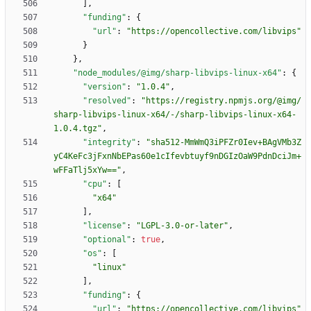
]
,
"funding"
:
{
"url"
:
"https://opencollective.com/libvips"
}
}
,
"node_modules/@img/sharp-libvips-linux-x64"
:
{
"version"
:
"1.0.4"
,
"resolved"
:
"https://registry.npmjs.org/@img/
sharp-libvips-linux-x64/-/sharp-libvips-linux-x64-
1.0.4.tgz"
,
"integrity"
:
"sha512-MmWmQ3iPFZr0Iev+BAgVMb3Z
yC4KeFc3jFxnNbEPas60e1cIfevbtuyf9nDGIzOaW9PdnDciJm+
wFFaTlj5xYw=="
,
"cpu"
:
[
"x64"
]
,
"license"
:
"LGPL-3.0-or-later"
,
"optional"
:
true
,
"os"
:
[
"linux"
]
,
"funding"
:
{
"url"
:
"https://opencollective.com/libvips"