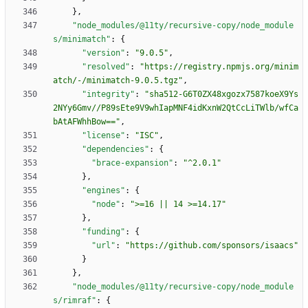
}
,
"node_modules/@11ty/recursive-copy/node_module
s/minimatch"
:
{
"version"
:
"9.0.5"
,
"resolved"
:
"https://registry.npmjs.org/minim
atch/-/minimatch-9.0.5.tgz"
,
"integrity"
:
"sha512-G6T0ZX48xgozx7587koeX9Ys
2NYy6Gmv//P89sEte9V9whIapMNF4idKxnW2QtCcLiTWlb/wfCa
bAtAFWhhBow=="
,
"license"
:
"ISC"
,
"dependencies"
:
{
"brace-expansion"
:
"^2.0.1"
}
,
"engines"
:
{
"node"
:
">=16 || 14 >=14.17"
}
,
"funding"
:
{
"url"
:
"https://github.com/sponsors/isaacs"
}
}
,
"node_modules/@11ty/recursive-copy/node_module
s/rimraf"
:
{