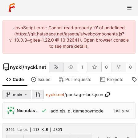
JavaScript error: Cannot read property '0' of undefined
(https://git.hatspace.net/assets/js/webcomponents.js?
v=10.0.3~gitea-1.22.0 @ 10:32641). Open browser console
to see more details.
nycki
/
nycki.net
1
0
0
Code
Issues
Pull requests
Projects
nycki.net
/
package-lock.json
main
Nicholas Lamicela
add ejs, p, gameboymode
3461 lines
113 KiB
JSON