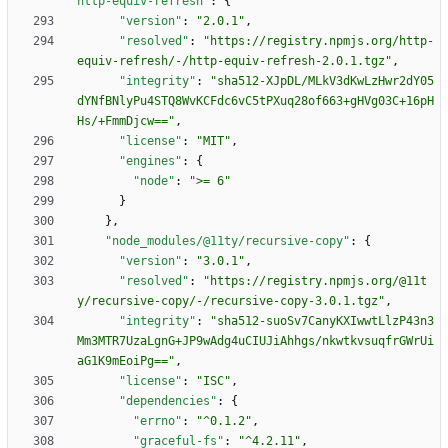
http-equiv-refresh"
:
{
"version"
:
"2.0.1"
,
"resolved"
:
"https://registry.npmjs.org/http-
equiv-refresh/-/http-equiv-refresh-2.0.1.tgz"
,
"integrity"
:
"sha512-XJpDL/MLkV3dKwLzHwr2dY05
dYNfBNlyPu4STQ8WvKCFdc6vC5tPXuq28of663+gHVg03C+16pH
Hs/+FmmDjcw=="
,
"license"
:
"MIT"
,
"engines"
:
{
"node"
:
">= 6"
}
}
,
"node_modules/@11ty/recursive-copy"
:
{
"version"
:
"3.0.1"
,
"resolved"
:
"https://registry.npmjs.org/@11t
y/recursive-copy/-/recursive-copy-3.0.1.tgz"
,
"integrity"
:
"sha512-suoSv7CanyKXIwwtLlzP43n3
Mm3MTR7UzaLgnG+JP9wAdg4uCIUJiAhhgs/nkwtkvsuqfrGWrUi
aG1K9mEoiPg=="
,
"license"
:
"ISC"
,
"dependencies"
:
{
"errno"
:
"^0.1.2"
,
"graceful-fs"
:
"^4.2.11"
,