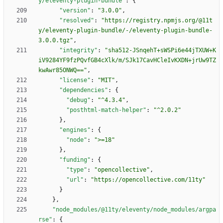
y/eleventy-plugin-bundle"
:
{
"version"
:
"3.0.0"
,
"resolved"
:
"https://registry.npmjs.org/@11t
y/eleventy-plugin-bundle/-/eleventy-plugin-bundle-
3.0.0.tgz"
,
"integrity"
:
"sha512-JSnqehT+sWSPi6e44jTXUW+K
iV9284YF9fzPQvfGB4cXlk/m/SJk17CavHCleIvKXDN+jrUw9TZ
kwAwr85ONWQ=="
,
"license"
:
"MIT"
,
"dependencies"
:
{
"debug"
:
"^4.3.4"
,
"posthtml-match-helper"
:
"^2.0.2"
}
,
"engines"
:
{
"node"
:
">=18"
}
,
"funding"
:
{
"type"
:
"opencollective"
,
"url"
:
"https://opencollective.com/11ty"
}
}
,
"node_modules/@11ty/eleventy/node_modules/argpa
rse"
:
{