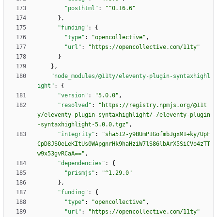
"posthtml"
:
"^0.16.6"
}
,
"funding"
:
{
"type"
:
"opencollective"
,
"url"
:
"https://opencollective.com/11ty"
}
}
,
"node_modules/@11ty/eleventy-plugin-syntaxhighl
ight"
:
{
"version"
:
"5.0.0"
,
"resolved"
:
"https://registry.npmjs.org/@11t
y/eleventy-plugin-syntaxhighlight/-/eleventy-plugin
-syntaxhighlight-5.0.0.tgz"
,
"integrity"
:
"sha512-y9BUmP1GofmbJgxM1+ky/UpF
CpD8JSOeLeKItUs0WApgnrHk9haHziW7lS86lbArX5SiCVo4zTT
w9x53gvRCaA=="
,
"dependencies"
:
{
"prismjs"
:
"^1.29.0"
}
,
"funding"
:
{
"type"
:
"opencollective"
,
"url"
:
"https://opencollective.com/11ty"