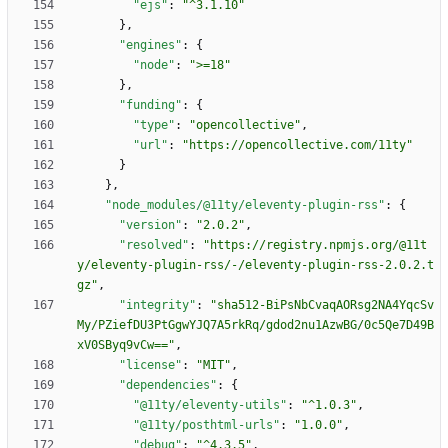
"ejs"
:
"^3.1.10"
}
,
"engines"
:
{
"node"
:
">=18"
}
,
"funding"
:
{
"type"
:
"opencollective"
,
"url"
:
"https://opencollective.com/11ty"
}
}
,
"node_modules/@11ty/eleventy-plugin-rss"
:
{
"version"
:
"2.0.2"
,
"resolved"
:
"https://registry.npmjs.org/@11t
y/eleventy-plugin-rss/-/eleventy-plugin-rss-2.0.2.t
gz"
,
"integrity"
:
"sha512-BiPsNbCvaqAORsg2NA4YqcSv
My/PZiefDU3PtGgwYJQ7A5rkRq/gdod2nu1AzwBG/0c5Qe7D49B
xV0SByq9vCw=="
,
"license"
:
"MIT"
,
"dependencies"
:
{
"@11ty/eleventy-utils"
:
"^1.0.3"
,
"@11ty/posthtml-urls"
:
"1.0.0"
,
"debug"
:
"^4.3.5"
,