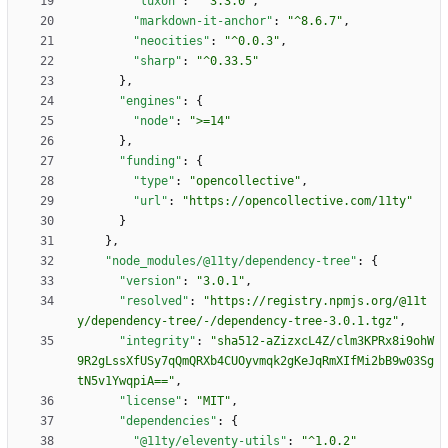
"luxon"
:
"^3.3.0"
,
"markdown-it-anchor"
:
"^8.6.7"
,
"neocities"
:
"^0.0.3"
,
"sharp"
:
"^0.33.5"
}
,
"engines"
:
{
"node"
:
">=14"
}
,
"funding"
:
{
"type"
:
"opencollective"
,
"url"
:
"https://opencollective.com/11ty"
}
}
,
"node_modules/@11ty/dependency-tree"
:
{
"version"
:
"3.0.1"
,
"resolved"
:
"https://registry.npmjs.org/@11t
y/dependency-tree/-/dependency-tree-3.0.1.tgz"
,
"integrity"
:
"sha512-aZizxcL4Z/clm3KPRx8i9ohW
9R2gLssXfUSy7qQmQRXb4CUOyvmqk2gKeJqRmXIfMi2bB9w03Sg
tN5v1YwqpiA=="
,
"license"
:
"MIT"
,
"dependencies"
:
{
"@11ty/eleventy-utils"
:
"^1.0.2"