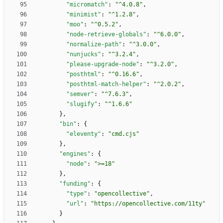
"micromatch"
:
"^4.0.8"
,
"minimist"
:
"^1.2.8"
,
"moo"
:
"^0.5.2"
,
"node-retrieve-globals"
:
"^6.0.0"
,
"normalize-path"
:
"^3.0.0"
,
"nunjucks"
:
"^3.2.4"
,
"please-upgrade-node"
:
"^3.2.0"
,
"posthtml"
:
"^0.16.6"
,
"posthtml-match-helper"
:
"^2.0.2"
,
"semver"
:
"^7.6.3"
,
"slugify"
:
"^1.6.6"
}
,
"bin"
:
{
"eleventy"
:
"cmd.cjs"
}
,
"engines"
:
{
"node"
:
">=18"
}
,
"funding"
:
{
"type"
:
"opencollective"
,
"url"
:
"https://opencollective.com/11ty"
}