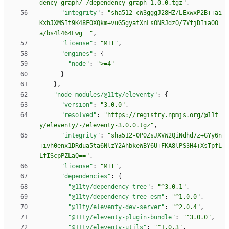
dency-graph/-/dependency-graph-1.0.0.tgz"
,
"integrity"
:
"sha512-cW3gggJ28HZ/LExwxP2B++ai
KxhJXMSIt9K48FOXQkm+vuG5gyatXnLsONRJdzO/7VfjDIiaOO
a/bs4l464Lwg=="
,
"license"
:
"MIT"
,
"engines"
:
{
"node"
:
">=4"
}
}
,
"node_modules/@11ty/eleventy"
:
{
"version"
:
"3.0.0"
,
"resolved"
:
"https://registry.npmjs.org/@11t
y/eleventy/-/eleventy-3.0.0.tgz"
,
"integrity"
:
"sha512-0P0ZsJXVW2QiNdhd7z+GYy6n
+ivh0enx1DRdua5ta6NlzY2AhbkeWBY6U+FKA8lPS3H4+XsTpfL
LfIScpPZLaQ=="
,
"license"
:
"MIT"
,
"dependencies"
:
{
"@11ty/dependency-tree"
:
"^3.0.1"
,
"@11ty/dependency-tree-esm"
:
"^1.0.0"
,
"@11ty/eleventy-dev-server"
:
"^2.0.4"
,
"@11ty/eleventy-plugin-bundle"
:
"^3.0.0"
,
"@11ty/eleventy-utils"
:
"^1.0.3"
,