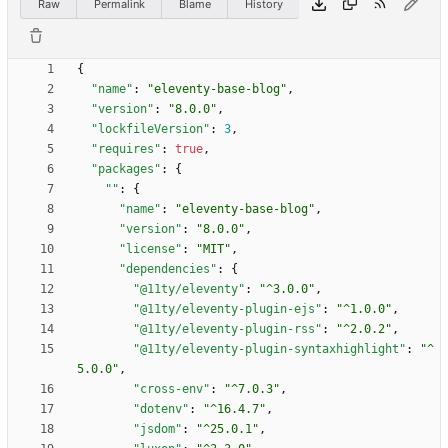
Raw
Permalink
Blame
History
{
"name"
:
"eleventy-base-blog"
,
"version"
:
"8.0.0"
,
"lockfileVersion"
:
3
,
"requires"
:
true
,
"packages"
:
{
""
:
{
"name"
:
"eleventy-base-blog"
,
"version"
:
"8.0.0"
,
"license"
:
"MIT"
,
"dependencies"
:
{
"@11ty/eleventy"
:
"^3.0.0"
,
"@11ty/eleventy-plugin-ejs"
:
"^1.0.0"
,
"@11ty/eleventy-plugin-rss"
:
"^2.0.2"
,
"@11ty/eleventy-plugin-syntaxhighlight"
:
"^
5.0.0"
,
"cross-env"
:
"^7.0.3"
,
"dotenv"
:
"^16.4.7"
,
"jsdom"
:
"^25.0.1"
,