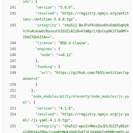
ies"
:
{
"version"
:
"5.0.0"
,
"resolved"
:
"https://registry.npmjs.org/entit
ies/-/entities-5.0.0.tgz"
,
"integrity"
:
"sha512-BeJFvFRJddxobhvEdm5GqHzR
V/X+ACeuw0/BuuxsCh1EUZcAIz8+kYmBp/LrQuloy6K1f3a0M7+
IhmZ7QnkISA=="
,
"license"
:
"BSD-2-Clause"
,
"engines"
:
{
"node"
:
">=0.12"
}
,
"funding"
:
{
"url"
:
"https://github.com/fb55/entities?sp
onsor=1"
}
}
,
"node_modules/@11ty/eleventy/node_modules/js-ya
ml"
:
{
"version"
:
"4.1.0"
,
"resolved"
:
"https://registry.npmjs.org/js-ya
ml/-/js-yaml-4.1.0.tgz"
,
"integrity"
:
"sha512-wpxZs9NoxZaJESJGIZTyDEaY
pl0FKSA+FB9aJiyemKhMwkxQg63h4T1KJgUGHpTqPDNRcmmYLug