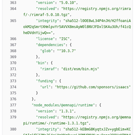
"version"
:
"5.0.10"
,
"resolved"
:
"https://registry.npmjs.org/rimra
f/-/rimraf-5.0.10.tgz"
,
"integrity"
:
"sha512-l0OE8wL34P4nJH/H2ffoaniA
okM2qSmrtXHmlpvYr5AVVX8msAyW0l8NVJFDxlSK4u3Uh/f41cQ
heDVdnYijwQ=="
,
"license"
:
"ISC"
,
"dependencies"
:
{
"glob"
:
"^10.3.7"
}
,
"bin"
:
{
"rimraf"
:
"dist/esm/bin.mjs"
}
,
"funding"
:
{
"url"
:
"https://github.com/sponsors/isaacs"
}
}
,
"node_modules/@emnapi/runtime"
:
{
"version"
:
"1.3.1"
,
"resolved"
:
"https://registry.npmjs.org/@emna
pi/runtime/-/runtime-1.3.1.tgz"
,
"integrity"
:
"sha512-kEBmG8KyqtxJZv+ygbEim+KC