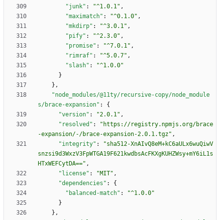
"junk"
:
"^1.0.1"
,
"maximatch"
:
"^0.1.0"
,
"mkdirp"
:
"^3.0.1"
,
"pify"
:
"^2.3.0"
,
"promise"
:
"^7.0.1"
,
"rimraf"
:
"^5.0.7"
,
"slash"
:
"^1.0.0"
}
}
,
"node_modules/@11ty/recursive-copy/node_module
s/brace-expansion"
:
{
"version"
:
"2.0.1"
,
"resolved"
:
"https://registry.npmjs.org/brace
-expansion/-/brace-expansion-2.0.1.tgz"
,
"integrity"
:
"sha512-XnAIvQ8eM+kC6aULx6wuQiwV
snzsi9d3WxzV3FpWTGA19F621kwdbsAcFKXgKUHZWsy+mY6iL1s
HTxWEFCytDA=="
,
"license"
:
"MIT"
,
"dependencies"
:
{
"balanced-match"
:
"^1.0.0"
}
}
,