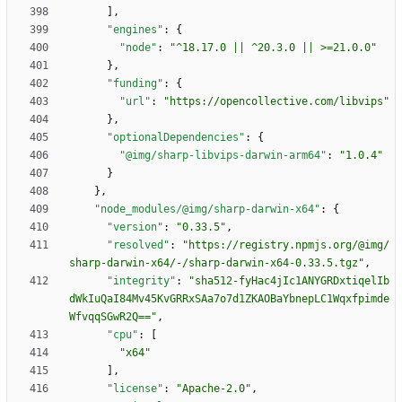
]
,
"engines"
:
{
"node"
:
"^18.17.0 || ^20.3.0 || >=21.0.0"
}
,
"funding"
:
{
"url"
:
"https://opencollective.com/libvips"
}
,
"optionalDependencies"
:
{
"@img/sharp-libvips-darwin-arm64"
:
"1.0.4"
}
}
,
"node_modules/@img/sharp-darwin-x64"
:
{
"version"
:
"0.33.5"
,
"resolved"
:
"https://registry.npmjs.org/@img/
sharp-darwin-x64/-/sharp-darwin-x64-0.33.5.tgz"
,
"integrity"
:
"sha512-fyHac4jIc1ANYGRDxtiqelIb
dWkIuQaI84Mv45KvGRRxSAa7o7d1ZKAOBaYbnepLC1Wqxfpimde
WfvqqSGwR2Q=="
,
"cpu"
:
[
"x64"
]
,
"license"
:
"Apache-2.0"
,