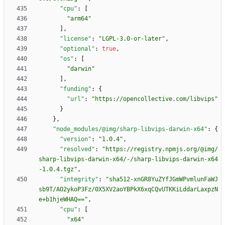
"cpu"
:
[
"arm64"
]
,
"license"
:
"LGPL-3.0-or-later"
,
"optional"
:
true
,
"os"
:
[
"darwin"
]
,
"funding"
:
{
"url"
:
"https://opencollective.com/libvips"
}
}
,
"node_modules/@img/sharp-libvips-darwin-x64"
:
{
"version"
:
"1.0.4"
,
"resolved"
:
"https://registry.npmjs.org/@img/
sharp-libvips-darwin-x64/-/sharp-libvips-darwin-x64
-1.0.4.tgz"
,
"integrity"
:
"sha512-xnGR8YuZYfJGmWPvmlunFaWJ
sb9T/AO2ykoP3Fz/0X5XV2aoYBPkX6xqCQvUTKKiLddarLaxpzN
e+b1hjeWHAQ=="
,
"cpu"
:
[
"x64"