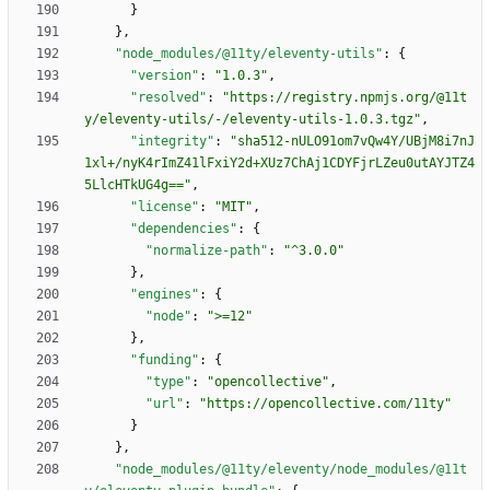
}
}
,
"node_modules/@11ty/eleventy-utils"
:
{
"version"
:
"1.0.3"
,
"resolved"
:
"https://registry.npmjs.org/@11t
y/eleventy-utils/-/eleventy-utils-1.0.3.tgz"
,
"integrity"
:
"sha512-nULO91om7vQw4Y/UBjM8i7nJ
1xl+/nyK4rImZ41lFxiY2d+XUz7ChAj1CDYFjrLZeu0utAYJTZ4
5LlcHTkUG4g=="
,
"license"
:
"MIT"
,
"dependencies"
:
{
"normalize-path"
:
"^3.0.0"
}
,
"engines"
:
{
"node"
:
">=12"
}
,
"funding"
:
{
"type"
:
"opencollective"
,
"url"
:
"https://opencollective.com/11ty"
}
}
,
"node_modules/@11ty/eleventy/node_modules/@11t