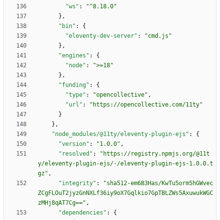
"ws"
:
"^8.18.0"
}
,
"bin"
:
{
"eleventy-dev-server"
:
"cmd.js"
}
,
"engines"
:
{
"node"
:
">=18"
}
,
"funding"
:
{
"type"
:
"opencollective"
,
"url"
:
"https://opencollective.com/11ty"
}
}
,
"node_modules/@11ty/eleventy-plugin-ejs"
:
{
"version"
:
"1.0.0"
,
"resolved"
:
"https://registry.npmjs.org/@11t
y/eleventy-plugin-ejs/-/eleventy-plugin-ejs-1.0.0.t
gz"
,
"integrity"
:
"sha512-em6B3Has/KwTu5orm5hGWvec
ZCgFLOuT2jyzGnNXLf36iy9oX7Gqlkio7GpTBLZWs5AxuwukWGC
zMHj8qAT7Cg=="
,
"dependencies"
:
{