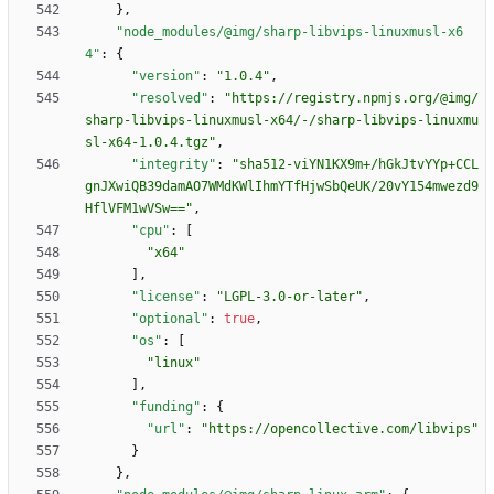
}
,
"node_modules/@img/sharp-libvips-linuxmusl-x6
4"
:
{
"version"
:
"1.0.4"
,
"resolved"
:
"https://registry.npmjs.org/@img/
sharp-libvips-linuxmusl-x64/-/sharp-libvips-linuxmu
sl-x64-1.0.4.tgz"
,
"integrity"
:
"sha512-viYN1KX9m+/hGkJtvYYp+CCL
gnJXwiQB39damAO7WMdKWlIhmYTfHjwSbQeUK/20vY154mwezd9
HflVFM1wVSw=="
,
"cpu"
:
[
"x64"
]
,
"license"
:
"LGPL-3.0-or-later"
,
"optional"
:
true
,
"os"
:
[
"linux"
]
,
"funding"
:
{
"url"
:
"https://opencollective.com/libvips"
}
}
,