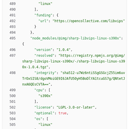
"linux"
]
,
"funding"
:
{
"url"
:
"https://opencollective.com/libvips"
}
}
,
"node_modules/@img/sharp-libvips-linux-s390x"
:
{
"version"
:
"1.0.4"
,
"resolved"
:
"https://registry.npmjs.org/@img/
sharp-libvips-linux-s390x/-/sharp-libvips-linux-s39
0x-1.0.4.tgz"
,
"integrity"
:
"sha512-u7Wz6ntiSSgGSGcjZ55im6uv
TrOxSIS8/dgoVMoiGE9I6JAfU50yH5BoDlYA1tcuGS7g/QNtetJ
nxA6QEsCVTA=="
,
"cpu"
:
[
"s390x"
]
,
"license"
:
"LGPL-3.0-or-later"
,
"optional"
:
true
,
"os"
:
[
"linux"