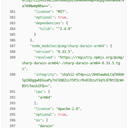
GtIq1fC22Ms3S4ziXmYKm8uyoLX0MHONVKwp+9opg390VaKRNt4
a7A9NwmpNhw=="
,
"license"
:
"MIT"
,
"optional"
:
true
,
"dependencies"
:
{
"tslib"
:
"^2.4.0"
}
}
,
"node_modules/@img/sharp-darwin-arm64"
:
{
"version"
:
"0.33.5"
,
"resolved"
:
"https://registry.npmjs.org/@img/
sharp-darwin-arm64/-/sharp-darwin-arm64-0.33.5.tg
z"
,
"integrity"
:
"sha512-UT4p+iz/2H4twwAoLCqfA9UH
5pI6DggwKEGuaPy7nCVQ8ZsiY5PIcrRvD1DzuY3qYL07NtIQcWn
BSY/heikIFQ=="
,
"cpu"
:
[
"arm64"
]
,
"license"
:
"Apache-2.0"
,
"optional"
:
true
,
"os"
:
[
"darwin"