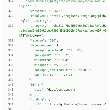
"node_modules/@11ty/recursive-copy/node_module
s/glob"
:
{
"version"
:
"10.4.5"
,
"resolved"
:
"https://registry.npmjs.org/glob/
-/glob-10.4.5.tgz"
,
"integrity"
:
"sha512-7Bv8RF0k6xjo7d4A/PxYLbUC
fb6c+Vpd2/mB2yRDlew7Jb5hEXiCD9ibfO7wpk8i4sevK6DFny9
h7EYbM3/sHg=="
,
"license"
:
"ISC"
,
"dependencies"
:
{
"foreground-child"
:
"^3.1.0"
,
"jackspeak"
:
"^3.1.2"
,
"minimatch"
:
"^9.0.4"
,
"minipass"
:
"^7.1.2"
,
"package-json-from-dist"
:
"^1.0.0"
,
"path-scurry"
:
"^1.11.1"
}
,
"bin"
:
{
"glob"
:
"dist/esm/bin.mjs"
}
,
"funding"
:
{
"url"
:
"https://github.com/sponsors/isaacs"
}