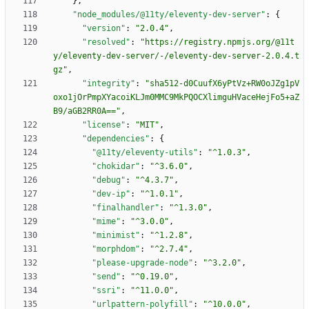
}
,
"node_modules/@11ty/eleventy-dev-server"
:
{
"version"
:
"2.0.4"
,
"resolved"
:
"https://registry.npmjs.org/@11t
y/eleventy-dev-server/-/eleventy-dev-server-2.0.4.t
gz"
,
"integrity"
:
"sha512-d0CuufX6yPtVz+RW0oJZg1pV
oxo1jOrPmpXYacoiKLJm0MMC9MkPQOCXlimguHVaceHejFo5+aZ
B9/aGB2RR0A=="
,
"license"
:
"MIT"
,
"dependencies"
:
{
"@11ty/eleventy-utils"
:
"^1.0.3"
,
"chokidar"
:
"^3.6.0"
,
"debug"
:
"^4.3.7"
,
"dev-ip"
:
"^1.0.1"
,
"finalhandler"
:
"^1.3.0"
,
"mime"
:
"^3.0.0"
,
"minimist"
:
"^1.2.8"
,
"morphdom"
:
"^2.7.4"
,
"please-upgrade-node"
:
"^3.2.0"
,
"send"
:
"^0.19.0"
,
"ssri"
:
"^11.0.0"
,
"urlpattern-polyfill"
:
"^10.0.0"
,