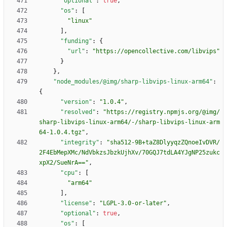
"optional"
:
true
,
"os"
:
[
"linux"
]
,
"funding"
:
{
"url"
:
"https://opencollective.com/libvips"
}
}
,
"node_modules/@img/sharp-libvips-linux-arm64"
:
{
"version"
:
"1.0.4"
,
"resolved"
:
"https://registry.npmjs.org/@img/
sharp-libvips-linux-arm64/-/sharp-libvips-linux-arm
64-1.0.4.tgz"
,
"integrity"
:
"sha512-9B+taZ8DlyyqzZQnoeIvDVR/
2F4EbMepXMc/NdVbkzsJbzkUjhXv/70GQJ7tdLA4YJgNP25zukc
xpX2/SueNrA=="
,
"cpu"
:
[
"arm64"
]
,
"license"
:
"LGPL-3.0-or-later"
,
"optional"
:
true
,
"os"
:
[