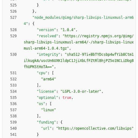
}
}
,
"node_modules/@img/sharp-libvips-linuxmusl-arm6
4"
:
{
"version"
:
"1.0.4"
,
"resolved"
:
"https://registry.npmjs.org/@img/
sharp-libvips-linuxmusl-arm64/-/sharp-libvips-linux
musl-arm64-1.0.4.tgz"
,
"integrity"
:
"sha512-9Ti+BbTYDcsbp4wfYib8Ctm1
ilkugkA/uscUn6UXK1ldpC1JjiXbLfFZtRlBhjPZ5o1NCLiDbg8
fhUPKStHoTA=="
,
"cpu"
:
[
"arm64"
]
,
"license"
:
"LGPL-3.0-or-later"
,
"optional"
:
true
,
"os"
:
[
"linux"
]
,
"funding"
:
{
"url"
:
"https://opencollective.com/libvips"
}