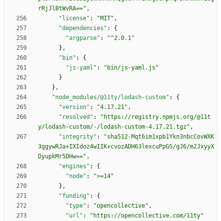
rRjJlBtWvRA=="
,
"license"
:
"MIT"
,
"dependencies"
:
{
"argparse"
:
"^2.0.1"
}
,
"bin"
:
{
"js-yaml"
:
"bin/js-yaml.js"
}
}
,
"node_modules/@11ty/lodash-custom"
:
{
"version"
:
"4.17.21"
,
"resolved"
:
"https://registry.npmjs.org/@11t
y/lodash-custom/-/lodash-custom-4.17.21.tgz"
,
"integrity"
:
"sha512-Mqt6im1xpb1Ykn3nbcCovWXK
3ggywRJa+IXIdoz4wIIK+cvozADH63lexcuPpGS/gJ6/m2JxyyX
DyupkMr5DHw=="
,
"engines"
:
{
"node"
:
">=14"
}
,
"funding"
:
{
"type"
:
"opencollective"
,
"url"
:
"https://opencollective.com/11ty"