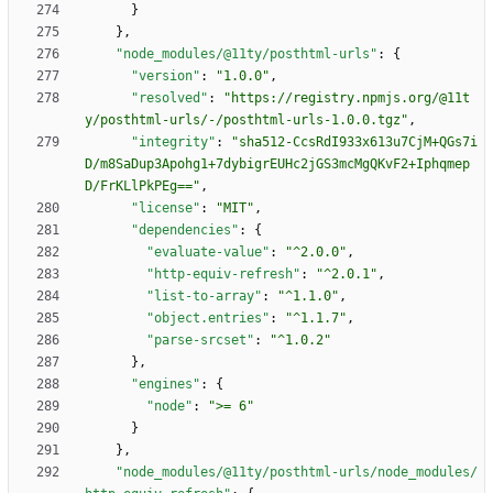
}
}
,
"node_modules/@11ty/posthtml-urls"
:
{
"version"
:
"1.0.0"
,
"resolved"
:
"https://registry.npmjs.org/@11t
y/posthtml-urls/-/posthtml-urls-1.0.0.tgz"
,
"integrity"
:
"sha512-CcsRdI933x613u7CjM+QGs7i
D/m8SaDup3Apohg1+7dybigrEUHc2jGS3mcMgQKvF2+Iphqmep
D/FrKLlPkPEg=="
,
"license"
:
"MIT"
,
"dependencies"
:
{
"evaluate-value"
:
"^2.0.0"
,
"http-equiv-refresh"
:
"^2.0.1"
,
"list-to-array"
:
"^1.1.0"
,
"object.entries"
:
"^1.1.7"
,
"parse-srcset"
:
"^1.0.2"
}
,
"engines"
:
{
"node"
:
">= 6"
}
}
,
"node_modules/@11ty/posthtml-urls/node_modules/