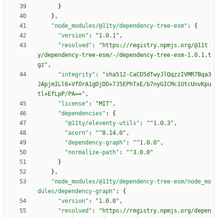
}
}
,
"node_modules/@11ty/dependency-tree-esm"
:
{
"version"
:
"1.0.1"
,
"resolved"
:
"https://registry.npmjs.org/@11t
y/dependency-tree-esm/-/dependency-tree-esm-1.0.1.t
gz"
,
"integrity"
:
"sha512-CaCD5dTwyJlQqzzIVMR7Bqa3
JApjmILl6+VfOrA1gDjDO+7J5EPhTxE/b7nyGICMc1UtcUnvKpu
tl+EfLpP/PA=="
,
"license"
:
"MIT"
,
"dependencies"
:
{
"@11ty/eleventy-utils"
:
"^1.0.3"
,
"acorn"
:
"^8.14.0"
,
"dependency-graph"
:
"^1.0.0"
,
"normalize-path"
:
"^3.0.0"
}
}
,
"node_modules/@11ty/dependency-tree-esm/node_mo
dules/dependency-graph"
:
{
"version"
:
"1.0.0"
,
"resolved"
:
"https://registry.npmjs.org/depen