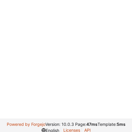
Powered by Forgejo
Version: 10.0.3 Page:
47ms
Template:
5ms
Licenses
API
English