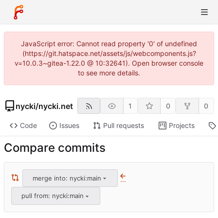
JavaScript error: Cannot read property '0' of undefined
(https://git.hatspace.net/assets/js/webcomponents.js?
v=10.0.3~gitea-1.22.0 @ 10:32641). Open browser console
to see more details.
nycki
/
nycki.net
1
0
0
Code
Issues
Pull requests
Projects
Compare commits
merge into: nycki:main
...
pull from: nycki:main