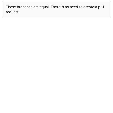
These branches are equal. There is no need to create a pull
request.