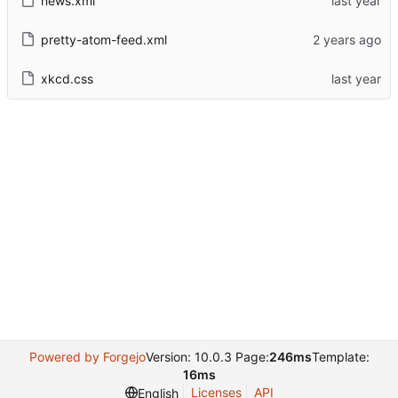
news.xml
pretty-atom-feed.xml
xkcd.css
Powered by Forgejo
Version: 10.0.3 Page:
246ms
Template:
16ms
Licenses
API
English