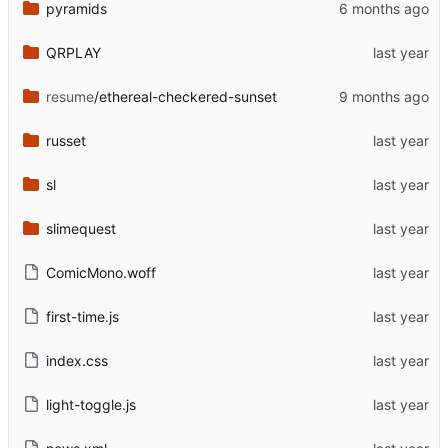
pyramids
QRPLAY
resume
/ethereal-checkered-sunset
russet
sl
slimequest
ComicMono.woff
first-time.js
index.css
light-toggle.js