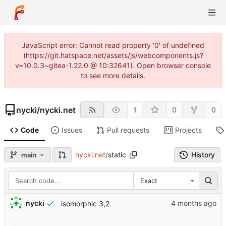
JavaScript error: Cannot read property '0' of undefined
(https://git.hatspace.net/assets/js/webcomponents.js?
v=10.0.3~gitea-1.22.0 @ 10:32641). Open browser console
to see more details.
nycki
/
nycki.net
1
0
0
Code
Issues
Pull requests
Projects
nycki.net
/
static
History
main
Exact
nycki
isomorphic 3,2