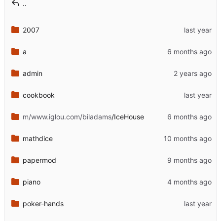
..
2007
a
admin
cookbook
m/www.iglou.com/biladams
/IceHouse
mathdice
papermod
piano
poker-hands