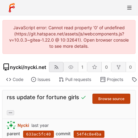
JavaScript error: Cannot read property '0' of undefined
(https://git.hatspace.net/assets/js/webcomponents.js?
v=10.0.3~gitea-1.22.0 @ 10:32641). Open browser console
to see more details.
nycki
/
nycki.net
1
0
0
Code
Issues
Pull requests
Projects
rss update for fortune girls
Browse source
...
Nycki
parent
commit
633ac5fc40
54f4c8e4ba