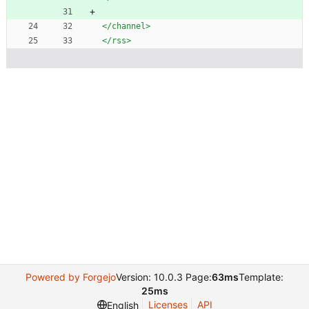
</channel>
</rss>
Powered by Forgejo
Version: 10.0.3 Page:
63ms
Template:
25ms
Licenses
API
English