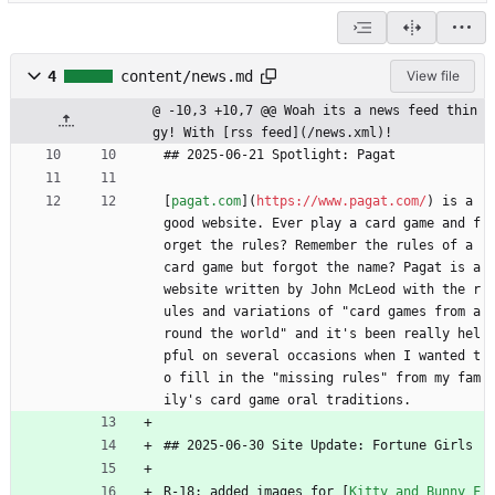
4
content/news.md
View file
@ -10,3 +10,7 @@ Woah its a news feed thin
gy! With [rss feed](/news.xml)!
## 2025-06-21 Spotlight: Pagat
[
pagat.com
](
https://www.pagat.com/
) is a 
good website. Ever play a card game and f
orget the rules? Remember the rules of a 
card game but forgot the name? Pagat is a 
website written by John McLeod with the r
ules and variations of "card games from a
round the world" and it's been really hel
pful on several occasions when I wanted t
o fill in the "missing rules" from my fam
ily's card game oral traditions.
## 2025-06-30 Site Update: Fortune Girls
R-18: added images for [
Kitty and Bunny F