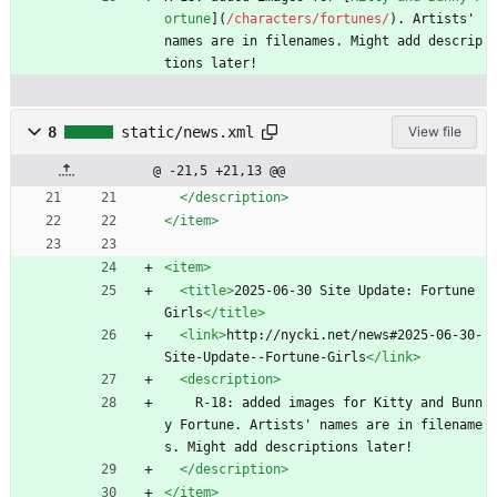
ortune
](
/characters/fortunes/
). Artists' 
names are in filenames. Might add descrip
tions later!
8
static/news.xml
View file
@ -21,5 +21,13 @@
</description>
</item>
<item
>
<title
>
2025-06-30 Site Update: Fortune 
Girls
</title>
<link
>
http://nycki.net/news#2025-06-30-
Site-Update--Fortune-Girls
</link>
<description
>
    R-18: added images for Kitty and Bunn
y Fortune. Artists' names are in filename
s. Might add descriptions later!
</description>
</item>