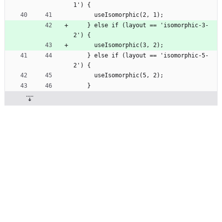
1') {
      useIsomorphic(2, 1);
    } else if (layout == 'isomorphic-3-
2') {
      useIsomorphic(3, 2);
    } else if (layout == 'isomorphic-5-
2') {
      useIsomorphic(5, 2);
    }