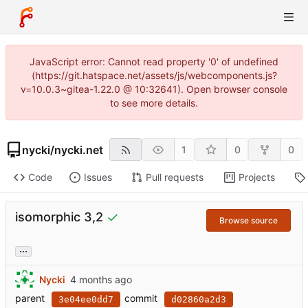
JavaScript error: Cannot read property '0' of undefined
(https://git.hatspace.net/assets/js/webcomponents.js?
v=10.0.3~gitea-1.22.0 @ 10:32641). Open browser console
to see more details.
nycki
/
nycki.net
1
0
0
Code
Issues
Pull requests
Projects
isomorphic 3,2
Browse source
...
Nycki
parent
commit
3e04ee0dd7
d02860a2d3