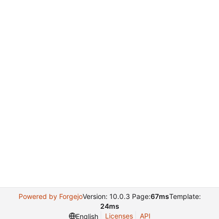
Powered by Forgejo
Version: 10.0.3 Page:
67ms
Template:
24ms
Licenses
API
English