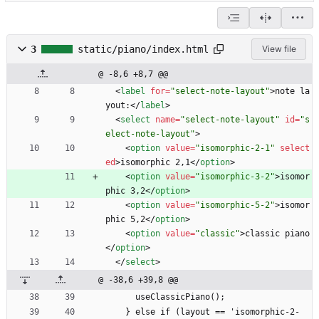
3
static/piano/index.html
View file
@ -8,6 +8,7 @@
<
label
for
=
"select-note-layout"
>
note la
yout:
<
/
label
>
<
select
name
=
"select-note-layout"
id
=
"s
elect-note-layout"
>
<
option
value
=
"isomorphic-2-1"
select
ed
>
isomorphic 2,1
<
/
option
>
<
option
value
=
"isomorphic-3-2"
>
isomor
phic 3,2
<
/
option
>
<
option
value
=
"isomorphic-5-2"
>
isomor
phic 5,2
<
/
option
>
<
option
value
=
"classic"
>
classic piano
<
/
option
>
<
/
select
>
@ -38,6 +39,8 @@
      useClassicPiano();
    } else if (layout == 'isomorphic-2-