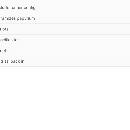
clude runner config
ramides papyrium
ripts
ocities test
ripts
d ssl back in