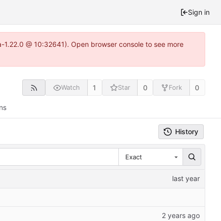
Sign in
ea-1.22.0 @ 10:32641). Open browser console to see more
1
0
0
Watch
Star
Fork
ns
History
Exact