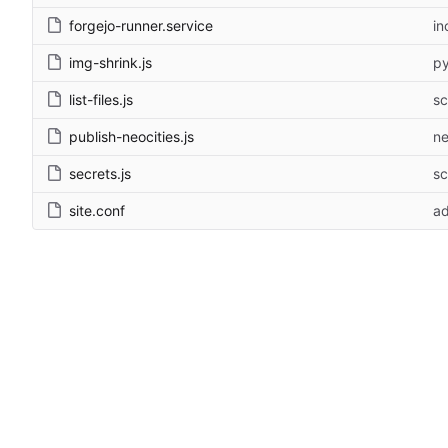
forgejo-runner.service
in
img-shrink.js
py
list-files.js
sc
publish-neocities.js
ne
secrets.js
sc
site.conf
ad