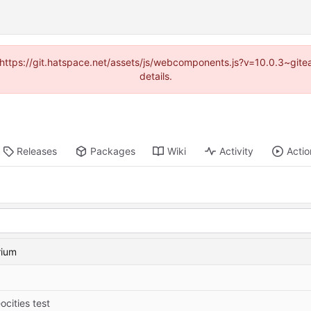
d (https://git.hatspace.net/assets/js/webcomponents.js?v=10.0.3~git
details.
Releases
Packages
Wiki
Activity
Actio
rium
ocities test