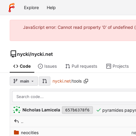
Explore
Help
JavaScript error: Cannot read property '0' of undefine
nycki
/
nycki.net
Code
Issues
Pull requests
Projects
nycki.net
/
tools
main
Nicholas Lamicela
pyramides papy
657b6378f6
..
neocities
ne