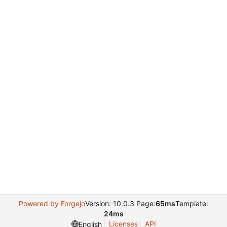
Powered by Forgejo
Version: 10.0.3 Page:
65ms
Template:
24ms
Licenses
API
English