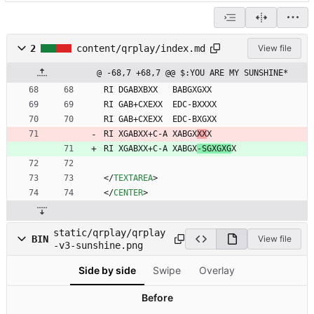
2
content/qrplay/index.md
View file
@ -68,7 +68,7 @@ $:YOU ARE MY SUNSHINE*
RI DGABXBXX   BABGXGXX
RI GAB+CXEXX  EDC-BXXXX
RI GAB+CXEXX  EDC-BXGXX
RI XGABXX+C-A XABGX
XX
X
RI XGABXX+C-A XABGX
-SGXGXG
X
<
/
TEXTAREA
>
<
/
CENTER
>
static/qrplay/qrplay
BIN
View file
-v3-sunshine.png
Side by side
Swipe
Overlay
Before