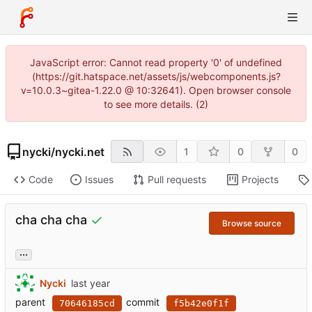
JavaScript error: Cannot read property '0' of undefined
(https://git.hatspace.net/assets/js/webcomponents.js?
v=10.0.3~gitea-1.22.0 @ 10:32641). Open browser console
to see more details. (2)
nycki
/
nycki.net
1
0
0
Code
Issues
Pull requests
Projects
cha cha cha
Browse source
...
Nycki
parent
commit
70646185cd
f5b42e0f1f