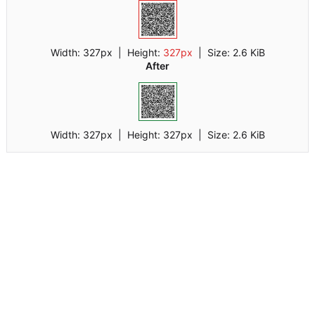
Width:
327px
| Height:
327px
|
Size:
2.6 KiB
After
Width:
327px
| Height:
327px
|
Size:
2.6 KiB