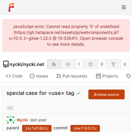
JavaScript error: Cannot read property '0' of undefined
(https://git.hatspace.net/assets/js/webcomponents.js?
v=10.0.3~gitea-1.22.0 @ 10:32641). Open browser console
to see more details.
nycki
/
nycki.net
1
0
0
Code
Issues
Pull requests
Projects
special case for <use> tag
Browse source
...
Nycki
parent
commit
14c5d7d61c
34ef76515c