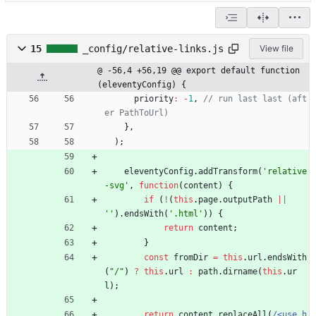
15
_config/relative-links.js
View file
@ -56,4 +56,19 @@ export default function 
(eleventyConfig) {
priority
:
-
1
,
// run last last (aft
}
,
)
;
eleventyConfig
.
addTransform
(
'relative
-svg'
,
function
(
content
)
{
if
(
!
(
this
.
page
.
outputPath
||
''
)
.
endsWith
(
'.html'
)
)
{
return
content
;
}
const
fromDir
=
this
.
url
.
endsWith
(
"/"
)
?
this
.
url
:
path
.
dirname
(
this
.
ur
l
)
;
return
content
.
replaceAll
(
/<use h