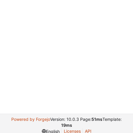
Powered by Forgejo
Version: 10.0.3 Page:
51ms
Template:
19ms
Licenses
API
English