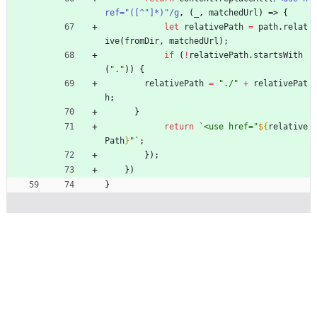
ref="([^"]*)"/g
,
(
_
,
matchedUrl
)
=>
{
let
relativePath
=
path
.
relat
ive
(
fromDir
,
matchedUrl
)
;
if
(
!
relativePath
.
startsWith
(
"."
)
)
{
relativePath
=
"./"
+
relativePat
h
;
}
return
`
<use href="
${
relative
Path
}
"
`
;
}
)
;
}
)
}