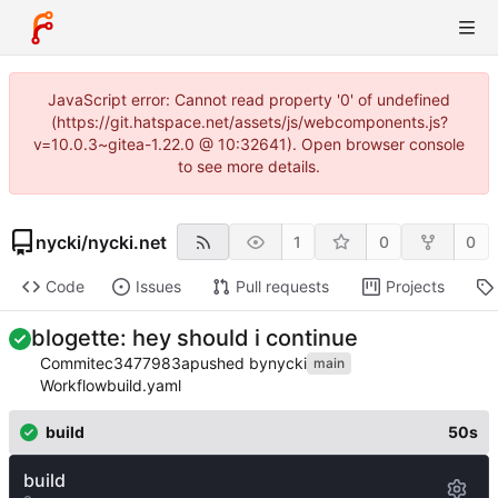
JavaScript error: Cannot read property '0' of undefined
(https://git.hatspace.net/assets/js/webcomponents.js?
v=10.0.3~gitea-1.22.0 @ 10:32641). Open browser console
to see more details.
nycki
/
nycki.net
1
0
0
Code
Issues
Pull requests
Projects
blogette: hey should i continue
Commit
ec3477983a
pushed by
nycki
main
Workflow
build.yaml
build
50s
build