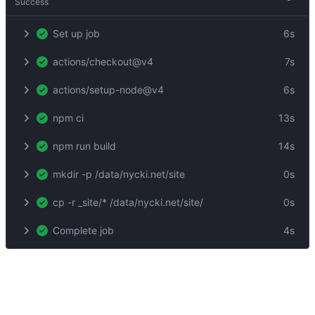
Success
Set up job
6s
actions/checkout@v4
7s
actions/setup-node@v4
6s
npm ci
13s
npm run build
14s
mkdir -p /data/nycki.net/site
0s
cp -r _site/* /data/nycki.net/site/
0s
Complete job
4s