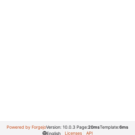
Powered by Forgejo
Version: 10.0.3 Page:
20ms
Template:
6ms
Licenses
API
English